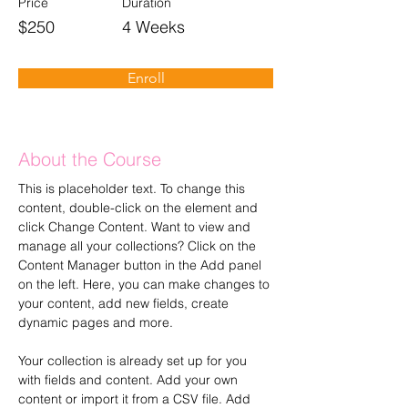
Price
Duration
$250
4 Weeks
Enroll
About the Course
This is placeholder text. To change this 
content, double-click on the element and 
click Change Content. Want to view and 
manage all your collections? Click on the 
Content Manager button in the Add panel 
on the left. Here, you can make changes to 
your content, add new fields, create 
dynamic pages and more.
Your collection is already set up for you 
with fields and content. Add your own 
content or import it from a CSV file. Add 