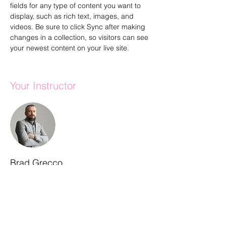
fields for any type of content you want to 
display, such as rich text, images, and 
videos. Be sure to click Sync after making 
changes in a collection, so visitors can see 
your newest content on your live site. 
Your Instructor
Brad Grecco
This is placeholder text. To connect this
element to content from your collection,
select the element and click Connect to
Data. To manage all your collections, click