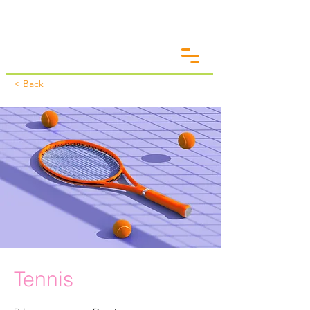
< Back
Tennis